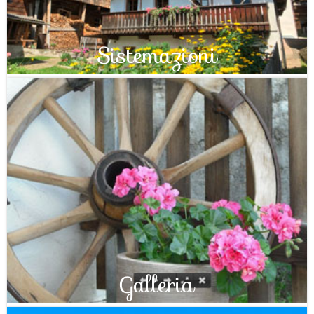
Sistemazioni
Galleria