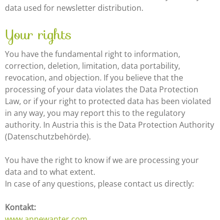
data used for newsletter distribution.
Your rights
You have the fundamental right to information,
correction, deletion, limitation, data portability,
revocation, and objection. If you believe that the
processing of your data violates the Data Protection
Law, or if your right to protected data has been violated
in any way, you may report this to the regulatory
authority. In Austria this is the Data Protection Authority
(Datenschutzbehörde).
You have the right to know if we are processing your
data and to what extent.
In case of any questions, please contact us directly:
Kontakt:
www.annewanter.com