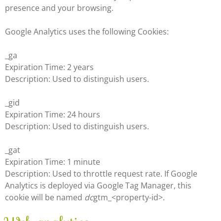
presence and your browsing.
Google Analytics uses the following Cookies:
_ga
Expiration Time: 2 years
Description: Used to distinguish users.
_gid
Expiration Time: 24 hours
Description: Used to distinguish users.
_gat
Expiration Time: 1 minute
Description: Used to throttle request rate. If Google
Analytics is deployed via Google Tag Manager, this
cookie will be named
dc
gtm_<property-id>.