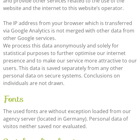
and provide other services related to the use of the
website and the internet to this website’s operator.
The IP address from your browser which is transferred
via Google Analytics is not merged with other data from
other Google services.
We process this data anonymously and solely for
statistical purposes to further optimise our internet
presence and to make our service more attractive to our
users. This data is saved separately from any other
personal data on secure systems. Conclusions on
individuals are not drawn.
Fonts
The used fonts are without exception loaded from our
agency server (located in Germany). Personal data of
visitos neither saved nor evaluated.