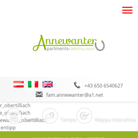
+43 650 6540627
fam.annewanter@a1.net
Galleria
Tempo
Mappa Interattiva