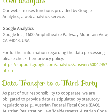
Web analytics
Our website uses functions provided by Google
Analytics, a web analytics service.
Google Analytics
Google Inc., 1600 Amphitheatre Parkway Mountain View,
CA 94043, USA.
For further information regarding the data processing
please check their privacy policy:
https://support.google.com/analytics/answer/6004245?
hl=en
Data Transfer to a Third Party
As part of our responsibility to cooperate, we are
obligated to provide data as stipulated by statutory
regulations (e.g., Austrian Federal Fiscal Code (BAO),
Austrian Registration Law (Meldegesetz), Austrian Code