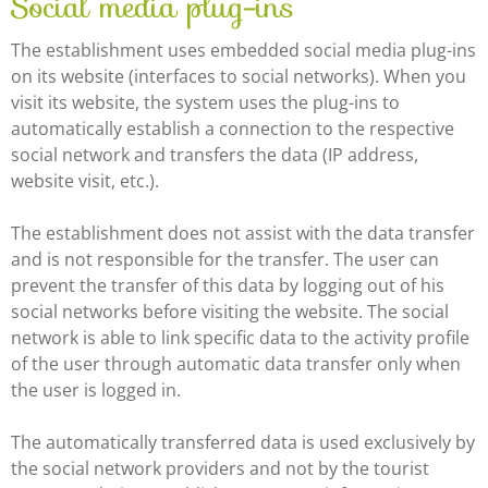
Social media plug-ins
The establishment uses embedded social media plug-ins
on its website (interfaces to social networks). When you
visit its website, the system uses the plug-ins to
automatically establish a connection to the respective
social network and transfers the data (IP address,
website visit, etc.).
The establishment does not assist with the data transfer
and is not responsible for the transfer. The user can
prevent the transfer of this data by logging out of his
social networks before visiting the website. The social
network is able to link specific data to the activity profile
of the user through automatic data transfer only when
the user is logged in.
The automatically transferred data is used exclusively by
the social network providers and not by the tourist