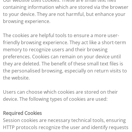
Our website uses cookies. These are small text files
containing information which are stored via the browser
to your device. They are not harmful, but enhance your
browsing experience.
The cookies are helpful tools to ensure a more user-
friendly browsing experience. They act like a short-term
memory to recognize users and their browsing
preferences. Cookies can remain on your device until
they are deleted. The benefit of these small text files is
the personalised browsing, especially on return visits to
the website.
Users can choose which cookies are stored on their
device. The following types of cookies are used:
Required Cookies
Session cookies are necessary technical tools, ensuring
HTTP protocols recognize the user and identify requests