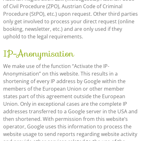
of Civil Procedure (ZPO), Austrian Code of Criminal
Procedure (StPO), etc.) upon request. Other third parties
only get involved to process your direct request (online
booking, newsletter, etc.) and are only used if they
uphold to the legal requirements.
IP-Anonymisation
We make use of the function “Activate the IP-
Anonymisation” on this website. This results in a
shortening of every IP address by Google within the
members of the European Union or other member
states part of this agreement outside the European
Union. Only in exceptional cases are the complete IP
addresses transferred to a Google server in the USA and
then shortened. With permission from this website’s
operator, Google uses this information to process the
website usage to send reports regarding website activity