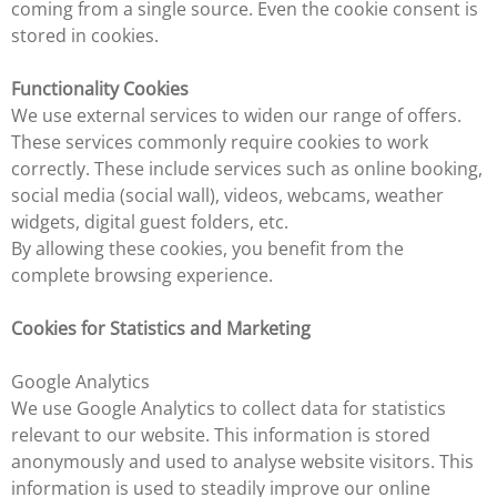
coming from a single source. Even the cookie consent is
stored in cookies.
Functionality Cookies
We use external services to widen our range of offers.
These services commonly require cookies to work
correctly. These include services such as online booking,
social media (social wall), videos, webcams, weather
widgets, digital guest folders, etc.
By allowing these cookies, you benefit from the
complete browsing experience.
Cookies for Statistics and Marketing
Google Analytics
We use Google Analytics to collect data for statistics
relevant to our website. This information is stored
anonymously and used to analyse website visitors. This
information is used to steadily improve our online