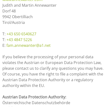
Judith and Martin Annewanter
Dorf 48
9942 Obertilliach
Tirol/Austria
T:
+43 650 6540627
T:
+43 4847 5226
E:
fam.annewanter@a1.net
If you believe the processing of your personal data
violates the Austrian or European Data Protection Law,
please contact us to clarify any questions you may have.
Of course, you have the right to file a complaint with the
Austrian Data Protection Authority or a regulatory
authority within the EU.
Austrian Data Protection Authority:
Österreichische Datenschutzbehörde