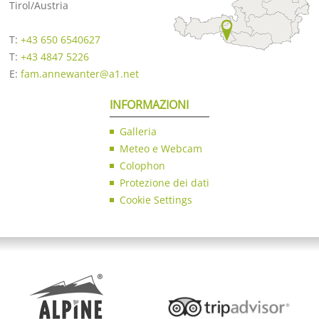
Tirol/Austria
T:
+43 650 6540627
T:
+43 4847 5226
E:
fam.annewanter@a1.net
INFORMAZIONI
Galleria
Meteo e Webcam
Colophon
Protezione dei dati
Cookie Settings