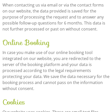
When contacting us via email or via the contact forms
on our website, the data provided is saved for the
purpose of processing the request and to answer any
possible follow-up questions for 6 months. This data is
not further processed or past on without consent.
Online Booking
In case you make use of our online booking tool
integrated on our website, you are redirected to the
server of the booking platform and your data is
processed according to the legal requirements
protecting your data. We save the data necessary for the
booking process and cannot pass on the information
without consent.
Cookies