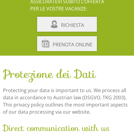
ASSICURATEVI SUBITO L’OFFERTA
PER LE VOSTRE VACANZE:
RICHIESTA
PRENOTA ONLINE
Protezione dei Dati
Protecting your data is important to us. We process all
data in accordance to Austrian law (DSGVO, TKG 2003).
This privacy policy outlines the most important aspects
of our data processing via our website.
Direct communication with us