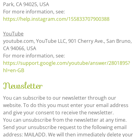
Park, CA 94025, USA
For more information, see:
https://help.instagram.com/155833707900388
YouTube
youtube.com, YouTube LLC, 901 Cherry Ave., San Bruno,
CA 94066, USA
For more information, see:
https://support.google.com/youtube/answer/2801895?
hl=en-GB
Newsletter
You can subscribe to our newsletter through our
website. To do this you must enter your email address
and give your consent to receive the newsletter.
You can unsubscribe from the newsletter at any time.
Send your unsubscribe request to the following email
address: MAILADD. We will then immediately delete your