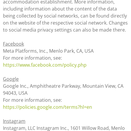
accommodation establishment. More information,
including information about the content of the data
being collected by social networks, can be found directly
on the website of the respective social network. Changes
to social media privacy settings can also be made there.
Facebook
Meta Platforms, Inc., Menlo Park, CA, USA
For more information, see:
https://www.facebook.com/policy.php
Google
Google Inc., Amphitheatre Parkway, Mountain View, CA
94043, USA
For more information, see:
https://policies.google.com/terms?hl=en
Instagram
Instagram, LLC Instagram Inc., 1601 Willow Road, Menlo