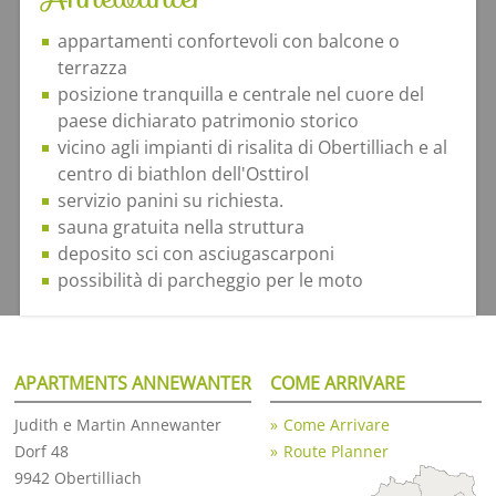
appartamenti confortevoli con balcone o
terrazza
posizione tranquilla e centrale nel cuore del
paese dichiarato patrimonio storico
vicino agli impianti di risalita di Obertilliach e al
centro di biathlon dell'Osttirol
servizio panini su richiesta.
sauna gratuita nella struttura
deposito sci con asciugascarponi
possibilità di parcheggio per le moto
APARTMENTS ANNEWANTER
COME ARRIVARE
Judith e Martin Annewanter
Come Arrivare
Dorf 48
Route Planner
9942 Obertilliach