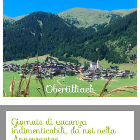
Obertilliach
Giornate di vacanza
indimenticabili, da noi nella
Annewanter