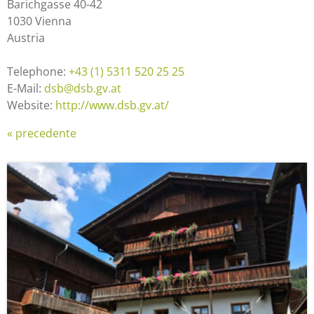
Barichgasse 40-42
1030 Vienna
Austria
Telephone:
+43 (1) 5311 520 25 25
E-Mail:
dsb@dsb.gv.at
Website:
http://www.dsb.gv.at/
« precedente